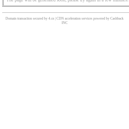
Domain transaction secured by 4.cn | CDN acceleration services powered by
Cashback
INC