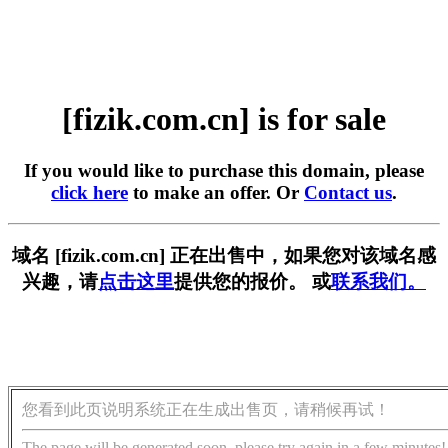
[fizik.com.cn] is for sale
If you would like to purchase this domain, please
click here
to make an offer. Or
Contact us
.
域名 [fizik.com.cn] 正在出售中，如果您对该域名感
兴趣，请
点击这里
提供您的报价。 或
联系我们。
您看到此页说明系统正在生成出售页，请稍候再试！
The page will be generated soon, please try again in a few minutes!