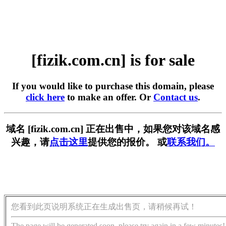
[fizik.com.cn] is for sale
If you would like to purchase this domain, please
click here
to make an offer. Or
Contact us
.
域名 [fizik.com.cn] 正在出售中，如果您对该域名感
兴趣，请
点击这里
提供您的报价。 或
联系我们。
您看到此页说明系统正在生成出售页，请稍候再试！
The page will be generated soon, please try again in a few minutes!