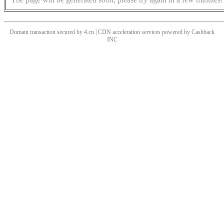
Domain transaction secured by 4.cn | CDN acceleration services powered by
Cashback
INC