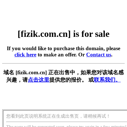
[fizik.com.cn] is for sale
If you would like to purchase this domain, please
click here
to make an offer. Or
Contact us
.
域名 [fizik.com.cn] 正在出售中，如果您对该域名感
兴趣，请
点击这里
提供您的报价。 或
联系我们。
您看到此页说明系统正在生成出售页，请稍候再试！
The page will be generated soon, please try again in a few minutes!