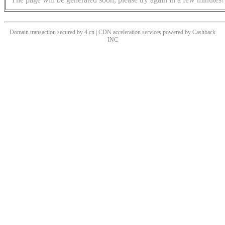
Domain transaction secured by 4.cn | CDN acceleration services powered by
Cashback
INC