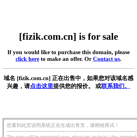
[fizik.com.cn] is for sale
If you would like to purchase this domain, please
click here
to make an offer. Or
Contact us
.
域名 [fizik.com.cn] 正在出售中，如果您对该域名感
兴趣，请
点击这里
提供您的报价。 或
联系我们。
您看到此页说明系统正在生成出售页，请稍候再试！
The page will be generated soon, please try again in a few minutes!