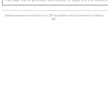
Domain transaction secured by 4.cn | CDN acceleration services powered by
Cashback
INC