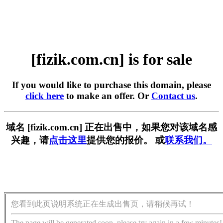
[fizik.com.cn] is for sale
If you would like to purchase this domain, please
click here
to make an offer. Or
Contact us
.
域名 [fizik.com.cn] 正在出售中，如果您对该域名感
兴趣，请
点击这里
提供您的报价。 或
联系我们。
您看到此页说明系统正在生成出售页，请稍候再试！
The page will be generated soon, please try again in a few minutes!