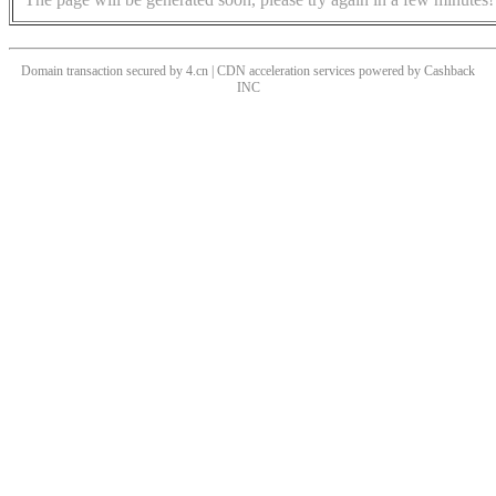
Domain transaction secured by 4.cn | CDN acceleration services powered by
Cashback
INC