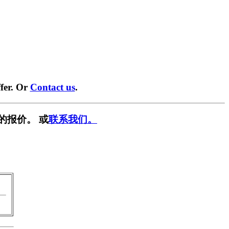
fer. Or
Contact us
.
的报价。 或
联系我们。