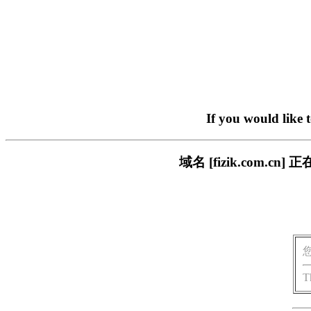
If you would like 
域名 [fizik.com
T