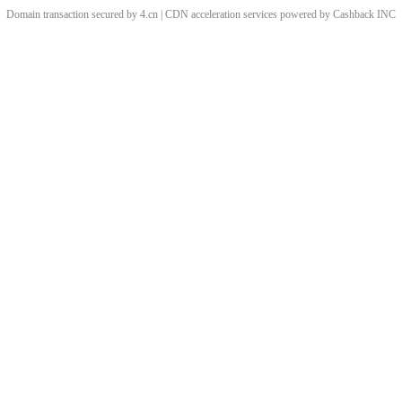
Domain transaction secured by 4.cn | CDN acceleration services powered by
Cashback
INC