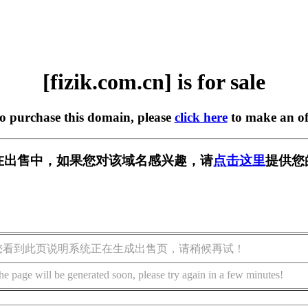
[fizik.com.cn] is for sale
to purchase this domain, please
click here
to make an of
.cn] 正在出售中，如果您对该域名感兴趣，请
点击这里
提供您
您看到此页说明系统正在生成出售页，请稍候再试！
he page will be generated soon, please try again in a few minutes!